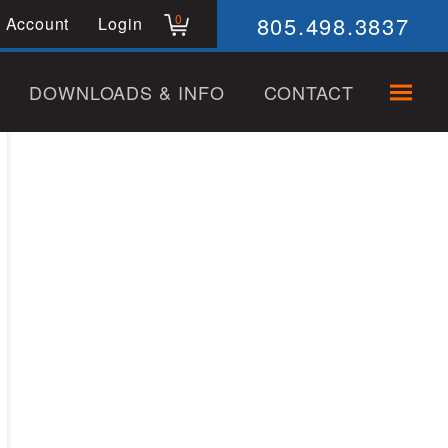
805.498.3837
0
 Account
Login
DOWNLOADS & INFO
CONTACT