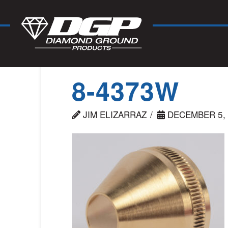
8-4373W
JIM ELIZARRAZ
DECEMBER 5, 