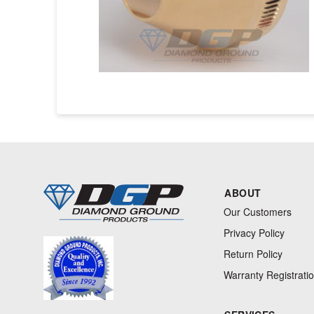
ABOUT
Our Customers
Privacy Policy
Return Policy
Warranty Registrati