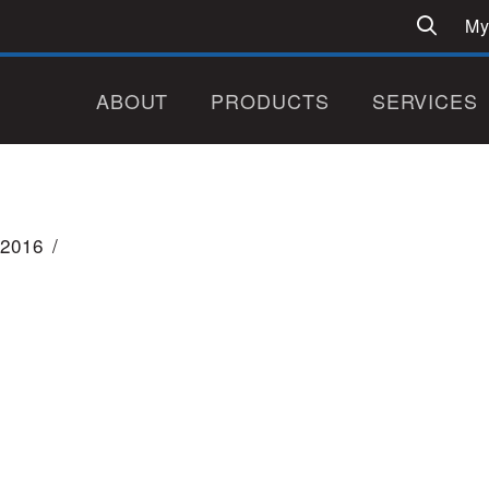
My
ABOUT
PRODUCTS
SERVICES
2016