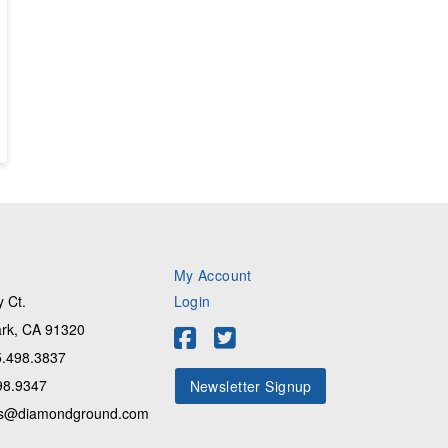
My Account
 Ct.
Login
rk, CA 91320
.498.3837
98.9347
Newsletter Signup
s@diamondground.com