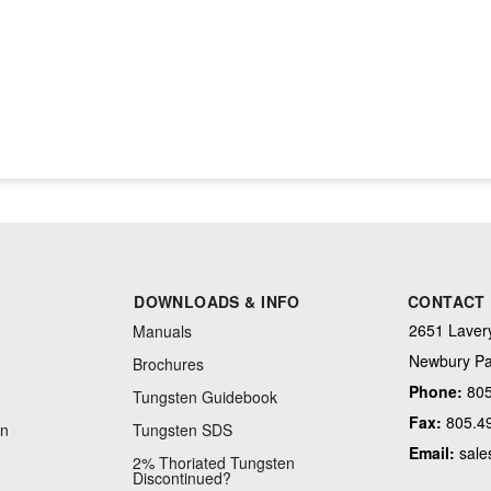
DOWNLOADS & INFO
CONTACT
2651 Lavery
Manuals
Newbury Pa
Brochures
Phone:
805
Tungsten Guidebook
Fax:
805.4
on
Tungsten SDS
Email:
sale
2% Thoriated Tungsten
Discontinued?