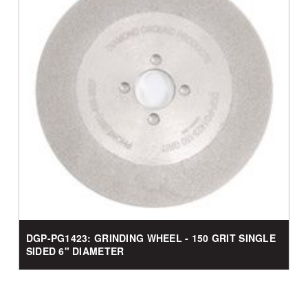
DGP-PG1423: GRINDING WHEEL - 150 GRIT SINGLE
SIDED 6" DIAMETER