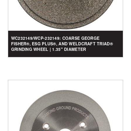
WC232149/WCP-232149: COARSE GEORGE
FISHER®, ESG PLUS®, AND WELDCRAFT TRIAD®
GRINDING WHEEL | 1.35" DIAMETER