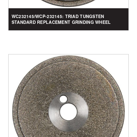
WC232145/WCP-232145: TRIAD TUNGSTEN
STANDARD REPLACEMENT GRINDING WHEEL