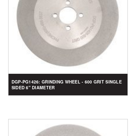
DGP-PG1426: GRINDING WHEEL - 600 GRIT SINGLE
SIDED 6" DIAMETER