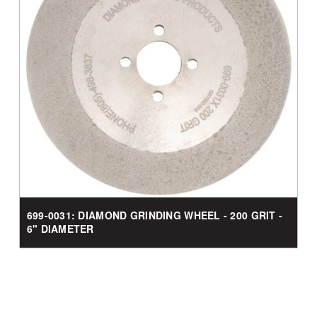
699-0031: DIAMOND GRINDING WHEEL - 200 GRIT -
6" DIAMETER