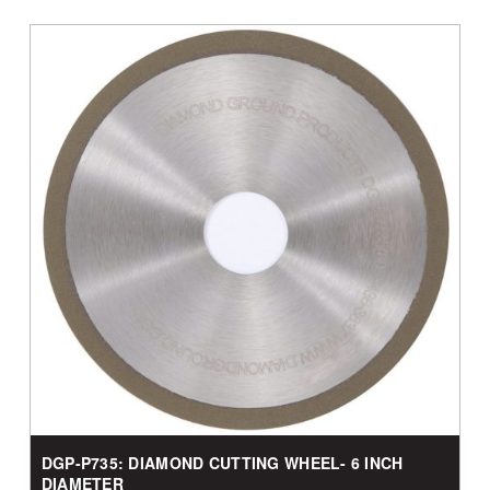
DGP-P735: DIAMOND CUTTING WHEEL- 6 INCH
DIAMETER