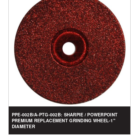
PPE-002B/A-PTG-002B: SHARPIE / POWERPOINT
PREMIUM REPLACEMENT GRINDING WHEEL-1"
DIAMETER