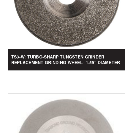
TS3-W: TURBO-SHARP TUNGSTEN GRINDER
REPLACEMENT GRINDING WHEEL- 1.59" DIAMETER