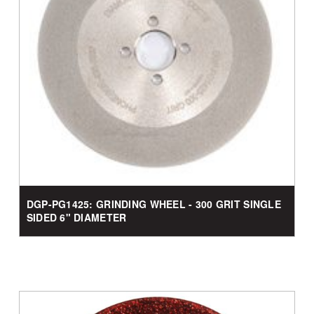
DGP-PG1425: GRINDING WHEEL - 300 GRIT SINGLE
SIDED 6" DIAMETER