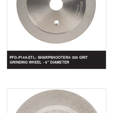
PFG-P149-ETL: SHARPSHOOTER® 300 GRIT
GRINDING WHEEL - 6" DIAMETER