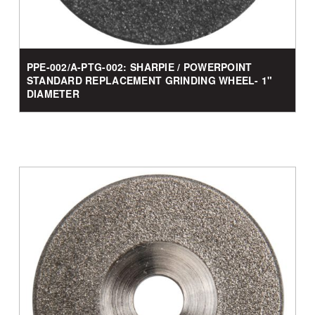
PPE-002/A-PTG-002: SHARPIE / POWERPOINT
STANDARD REPLACEMENT GRINDING WHEEL- 1"
DIAMETER