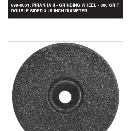
699-0001: PIRANHA II - GRINDING WHEEL - 300 GRIT
DOUBLE SIDED 3.15 INCH DIAMETER