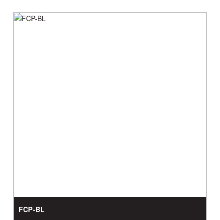
FCP-BL