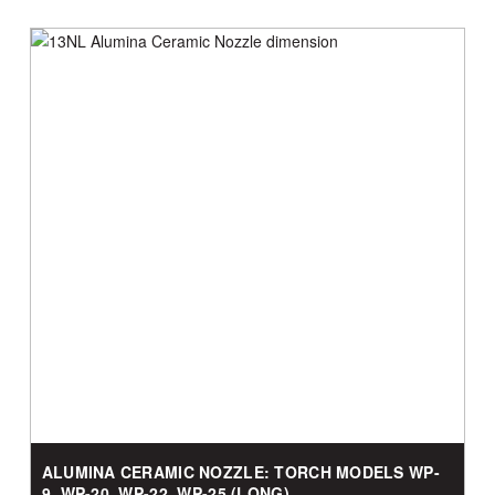
ALUMINA CERAMIC NOZZLE: TORCH MODELS WP-
9, WP-20, WP-22, WP-25 (LONG)