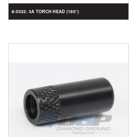
8-3032: 3A TORCH HEAD (180°)