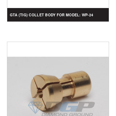
GTA (TIG) COLLET BODY FOR MODEL: WP-24