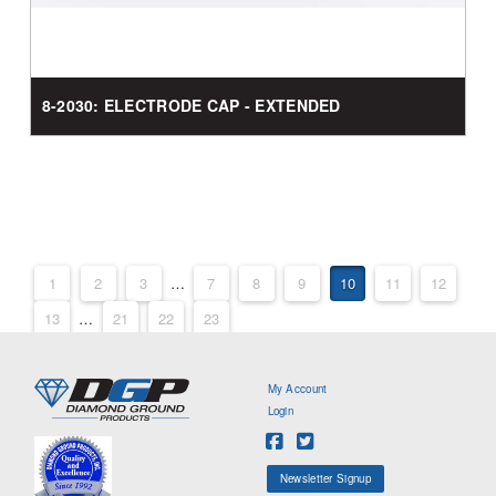
8-2030: ELECTRODE CAP - EXTENDED
1
2
3
…
7
8
9
10
11
12
13
…
21
22
23
My Account
Login
Newsletter Signup