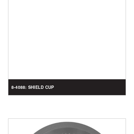
8-4088: SHIELD CUP