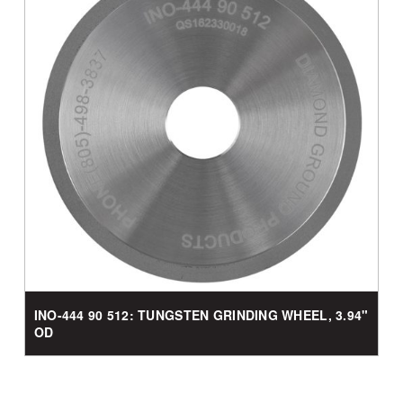
INO-444 90 512: TUNGSTEN GRINDING WHEEL, 3.94"
OD