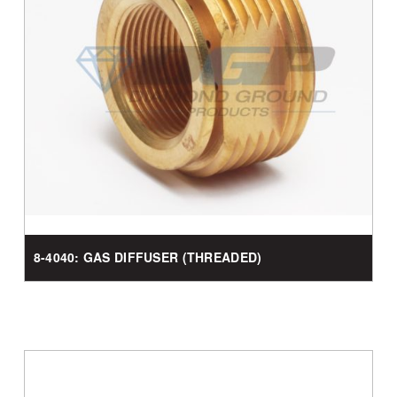
8-4040: GAS DIFFUSER (THREADED)