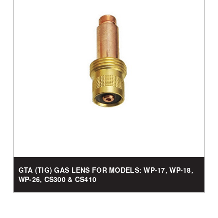
GTA (TIG) GAS LENS FOR MODELS: WP-17, WP-18,
WP-26, CS300 & CS410