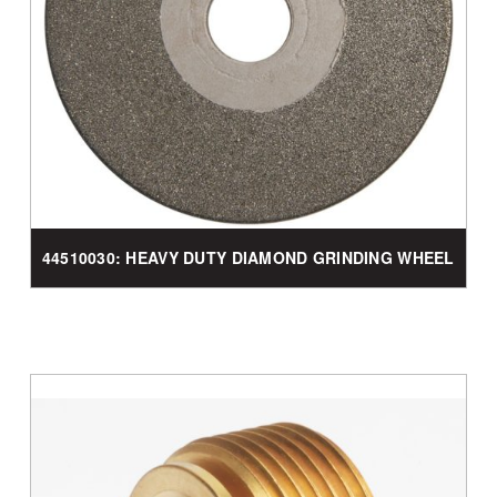
44510030: HEAVY DUTY DIAMOND GRINDING WHEEL