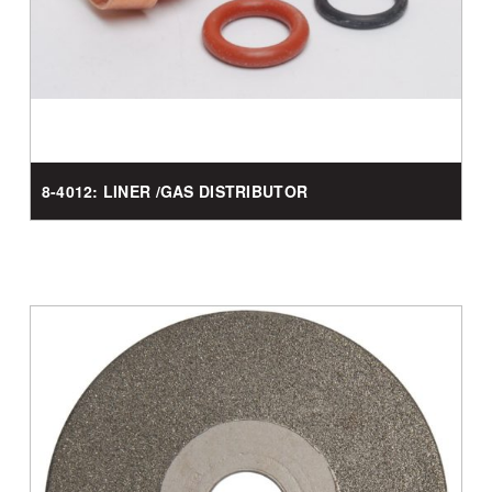
8-4012: LINER /GAS DISTRIBUTOR