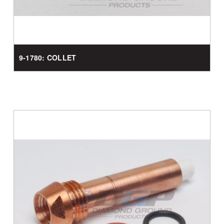
9-1780: COLLET