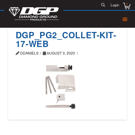
0
Login
DGP_PG2_COLLET-KIT-
17-WEB
DDANIELS
AUGUST 3, 2020