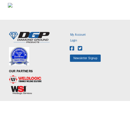
My Account
Login
Newsletter Signup
OUR PARTNERS