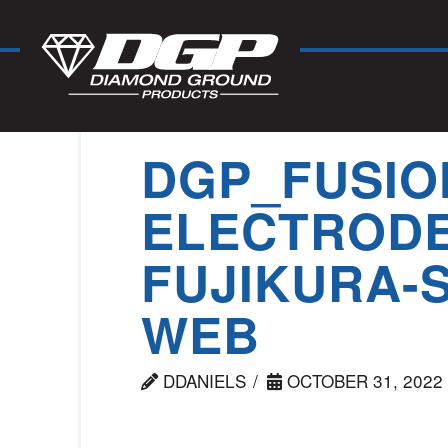
DGP_FUSIO
ELECTRODE
FUJIKURA-S
WEB
DDANIELS
OCTOBER 31, 2022