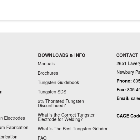
DOWNLOADS & INFO
CONTACT
2651 Lavery
Manuals
Newbury Pa
Brochures
Phone:
805
Tungsten Guidebook
Fax:
805.4
on
Tungsten SDS
Email:
sale
2% Thoriated Tungsten
Discontinued?
What is the Correct Tungsten
CAGE Cod
n Electrodes
Electrode for Welding?
m Fabrication
What is The Best Tungsten Grinder
brication
FAQ