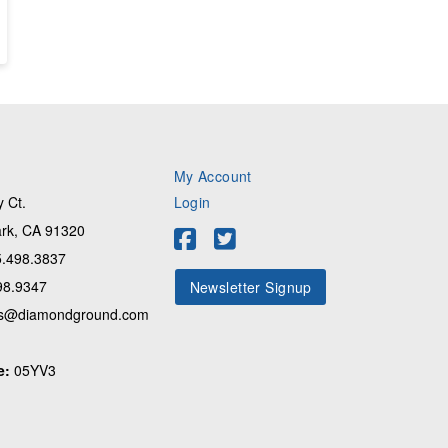
My Account
 Ct.
Login
rk, CA 91320
.498.3837
98.9347
Newsletter Signup
s@diamondground.com
e:
05YV3