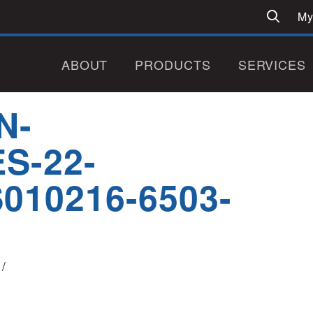
My
ABOUT
PRODUCTS
SERVICES
N-
S-22-
010216-6503-