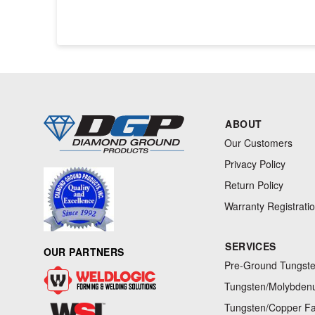
ABOUT
Our Customers
Privacy Policy
Return Policy
Warranty Registrati
SERVICES
OUR PARTNERS
Pre-Ground Tungste
Tungsten/Molybdenu
Tungsten/Copper Fa