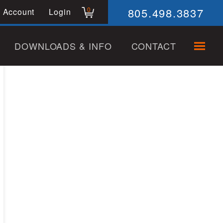
805.498.3837
0
 Account
Login
DOWNLOADS & INFO
CONTACT