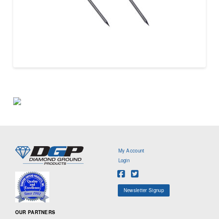
My Account
Login
Newsletter Signup
OUR PARTNERS