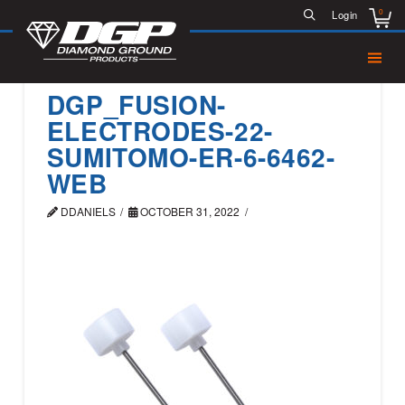
0
Login
DGP_FUSION-
ELECTRODES-22-
SUMITOMO-ER-6-6462-
WEB
DDANIELS
OCTOBER 31, 2022