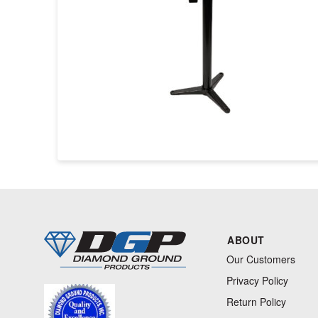
ABOUT
Our Customers
Privacy Policy
Return Policy