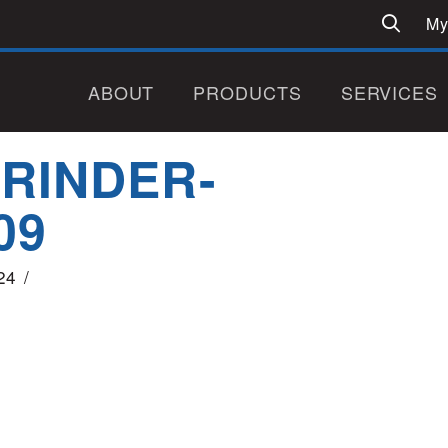
My
ABOUT
PRODUCTS
SERVICES
GRINDER-
09
24