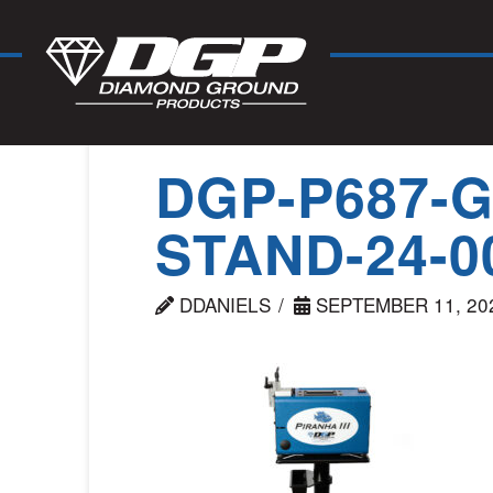
DGP-P687-
STAND-24-0
DDANIELS
SEPTEMBER 11, 20