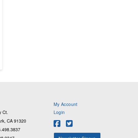
My Account
 Ct.
Login
rk, CA 91320
.498.3837