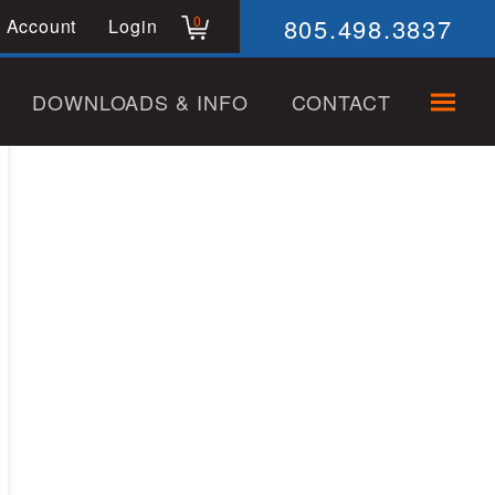
805.498.3837
0
 Account
Login
DOWNLOADS & INFO
CONTACT