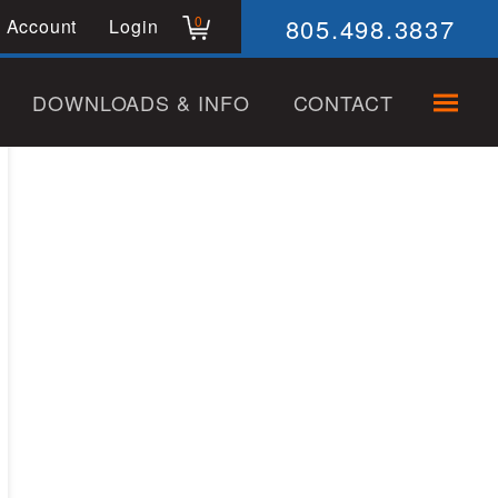
805.498.3837
0
 Account
Login
DOWNLOADS & INFO
CONTACT