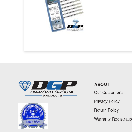
ABOUT
Our Customers
Privacy Policy
Return Policy
Warranty Registrati