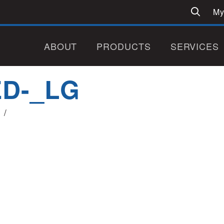
My
ABOUT
PRODUCTS
SERVICES
ED-_LG