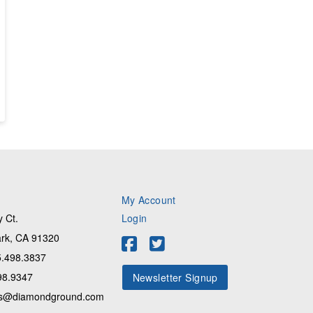
My Account
 Ct.
Login
rk, CA 91320
.498.3837
98.9347
Newsletter Signup
s@diamondground.com