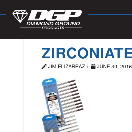
ZIRCONIAT
JIM ELIZARRAZ
JUNE 30, 2016