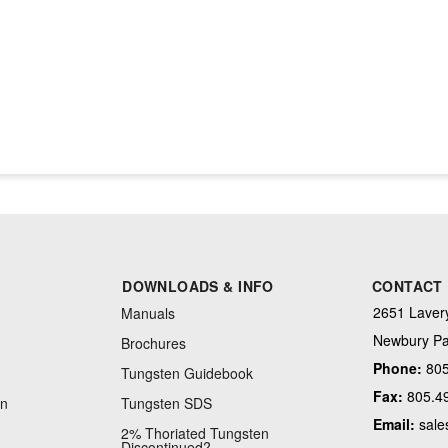
DOWNLOADS & INFO
CONTACT
2651 Lavery
Manuals
Newbury Pa
Brochures
Phone:
805
Tungsten Guidebook
Fax:
805.4
on
Tungsten SDS
Email:
sale
2% Thoriated Tungsten
Discontinued?