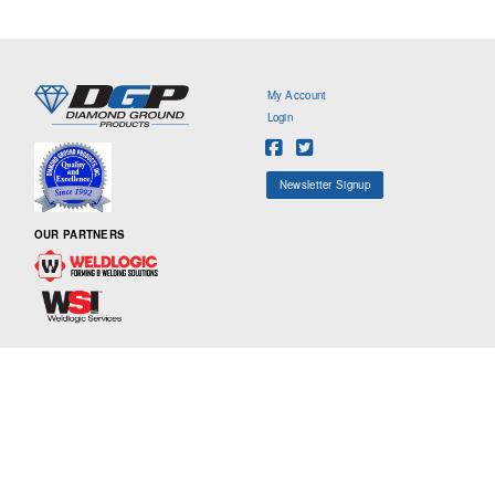
My Account
Login
Newsletter Signup
OUR PARTNERS