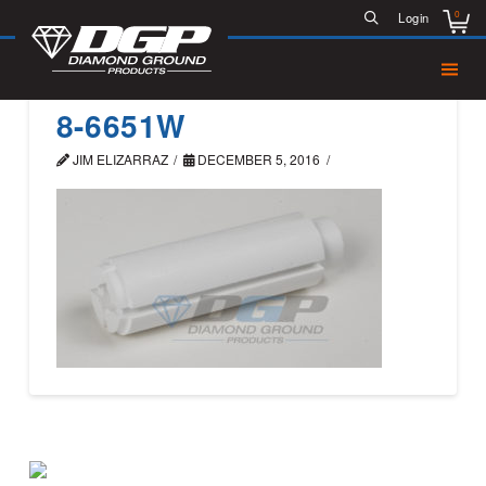
0
Login
8-6651W
JIM ELIZARRAZ
DECEMBER 5, 2016