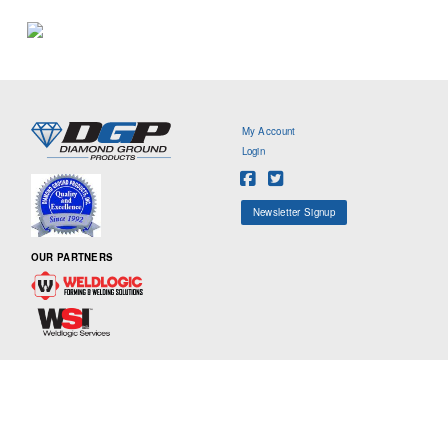
My Account
Login
Newsletter Signup
OUR PARTNERS