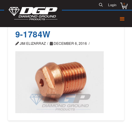
0
Login
9-1784W
JIM ELIZARRAZ
DECEMBER 6, 2016