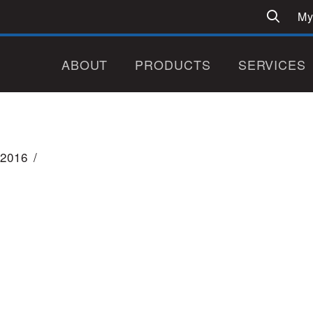
My
ABOUT
PRODUCTS
SERVICES
2016