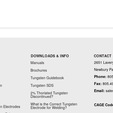
DOWNLOADS & INFO
CONTACT
2651 Lavery
Manuals
Newbury Pa
Brochures
Phone:
805
Tungsten Guidebook
Fax:
805.4
on
Tungsten SDS
Email:
sale
2% Thoriated Tungsten
Discontinued?
What is the Correct Tungsten
CAGE Cod
n Electrodes
Electrode for Welding?