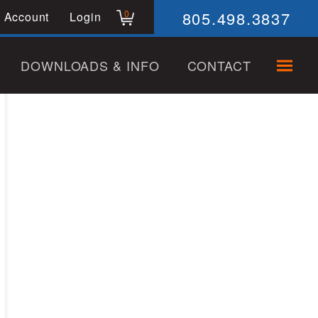
805.498.3837
0
 Account
Login
DOWNLOADS & INFO
CONTACT