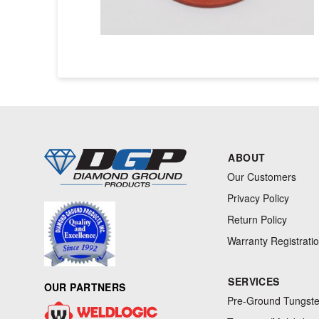
ABOUT
Our Customers
Privacy Policy
Return Policy
Warranty Registrati
SERVICES
OUR PARTNERS
Pre-Ground Tungste