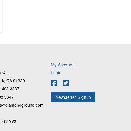
My Account
 Ct.
Login
rk, CA 91320
.498.3837
98.9347
Newsletter Signup
s@diamondground.com
e:
05YV3