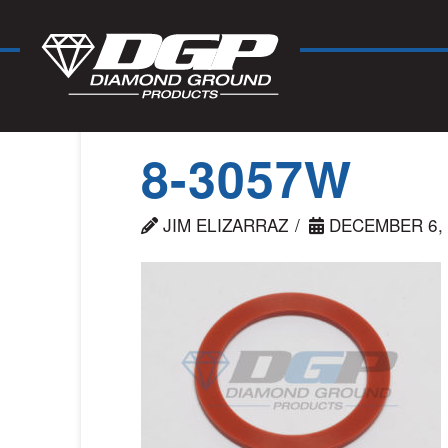
8-3057W
JIM ELIZARRAZ
DECEMBER 6, 