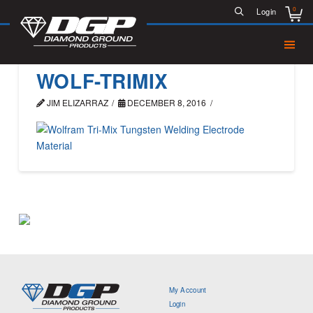
0
Login
WOLF-TRIMIX
JIM ELIZARRAZ
DECEMBER 8, 2016
My Account
Login