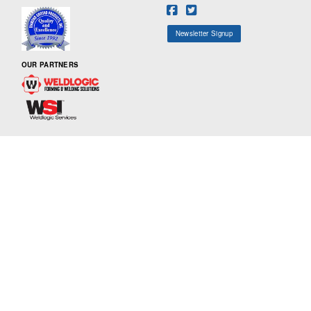
Newsletter Signup
OUR PARTNERS