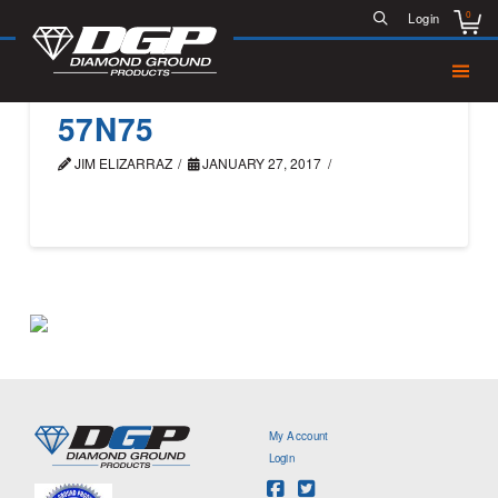
0
Login
57N75
JIM ELIZARRAZ
JANUARY 27, 2017
My Account
Login