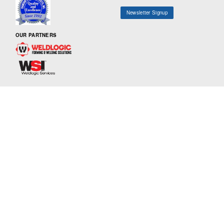
Newsletter Signup
OUR PARTNERS