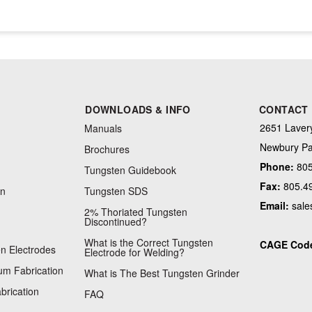
DOWNLOADS & INFO
CONTACT
2651 Lavery
Manuals
Newbury Pa
Brochures
Phone:
805
Tungsten Guidebook
Fax:
805.4
on
Tungsten SDS
Email:
sale
2% Thoriated Tungsten
Discontinued?
What is the Correct Tungsten
CAGE Cod
n Electrodes
Electrode for Welding?
m Fabrication
What is The Best Tungsten Grinder
brication
FAQ