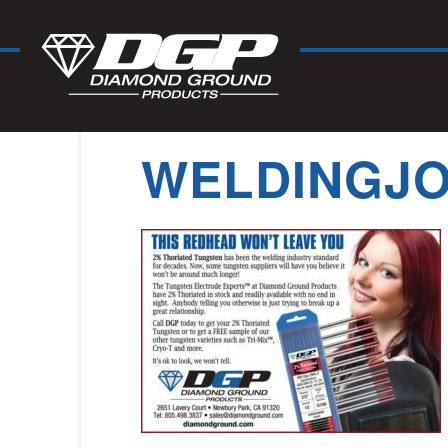
WELDINGJO