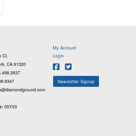
My Account
 Ct.
Login
rk, CA 91320
.498.3837
98.9347
Newsletter Signup
s@diamondground.com
e:
05YV3