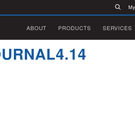
My
ABOUT
PRODUCTS
SERVICES
URNAL4.14