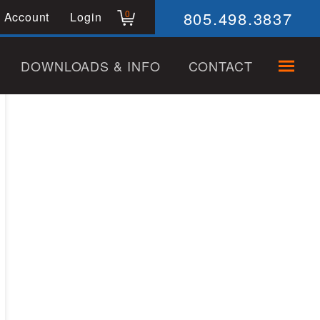
805.498.3837
0
 Account
Login
DOWNLOADS & INFO
CONTACT