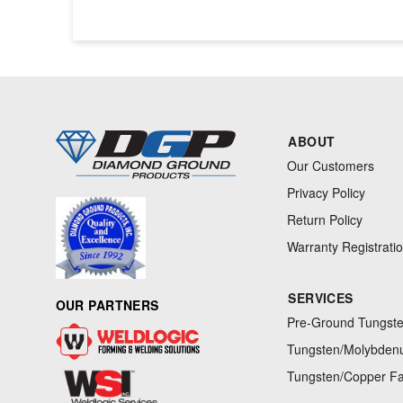
ABOUT
Our Customers
Privacy Policy
Return Policy
Warranty Registrati
SERVICES
OUR PARTNERS
Pre-Ground Tungste
Tungsten/Molybdenu
Tungsten/Copper Fa