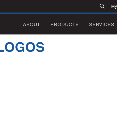
My
ABOUT
PRODUCTS
SERVICES
LOGOS