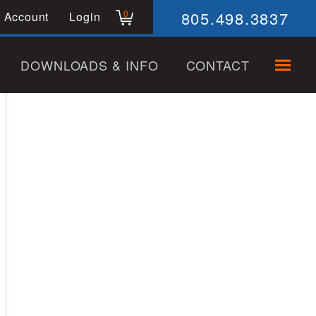
805.498.3837
0
 Account
Login
DOWNLOADS & INFO
CONTACT