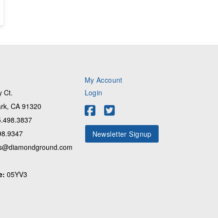
My Account
 Ct.
Login
rk, CA 91320
.498.3837
98.9347
Newsletter Signup
s@diamondground.com
e:
05YV3