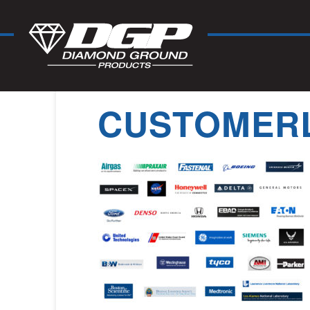
CUSTOMER