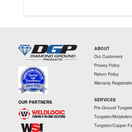
ABOUT
Our Customers
Privacy Policy
Return Policy
Warranty Registrati
SERVICES
OUR PARTNERS
Pre-Ground Tungste
Tungsten/Molybdenu
Tungsten/Copper Fa