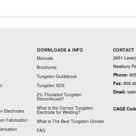
DOWNLOADS & INFO
CONTACT
2651 Lavery
Manuals
Newbury Pa
Brochures
Phone:
805
Tungsten Guidebook
Fax:
805.4
on
Tungsten SDS
Email:
sale
2% Thoriated Tungsten
Discontinued?
What is the Correct Tungsten
CAGE Cod
n Electrodes
Electrode for Welding?
m Fabrication
What is The Best Tungsten Grinder
brication
FAQ