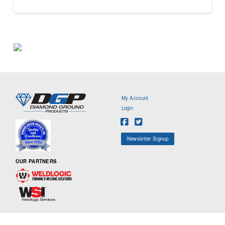
My Account
Login
Newsletter Signup
OUR PARTNERS