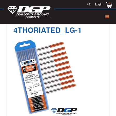
0
Login
4THORIATED_LG-1