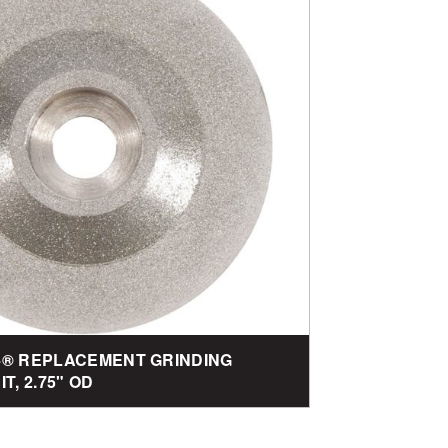
-4® REPLACEMENT GRINDING
T, 2.75" OD