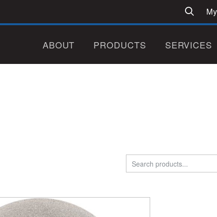
My
ABOUT
PRODUCTS
SERVICES
Search
for: