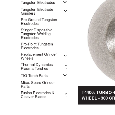
Tungsten Electrodes
Tungsten Electrode
Grinders
Pre-Ground Tungsten
Electrodes
Stinger Disposable
Tungsten Welding
Electrodes
Pro-Point Tungsten
Electrodes
Replacement Grinder
Wheels
Thermal Dynamics
Plasma Torches
TIG Torch Parts
Misc. Spare Grinder
Parts
T4400: TURBO
Fusion Electrodes &
Cleaver Blades
WHEEL - 300 GRI