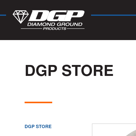
DGP STORE
DGP STORE