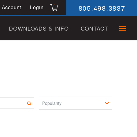
805.498.3837
0
 Account
Login
DOWNLOADS & INFO
CONTACT
Sort Pro