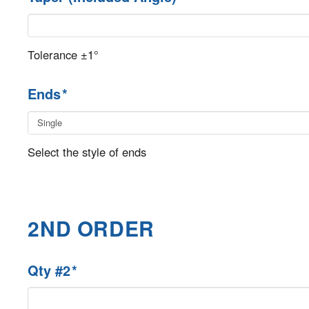
Tolerance ±1°
Ends
*
Select the style of ends
2ND ORDER
Qty #2
*