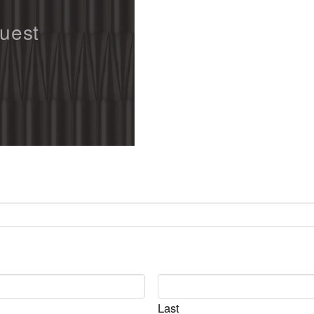
quest
Last