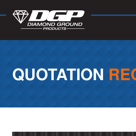
QUOTATION
RE