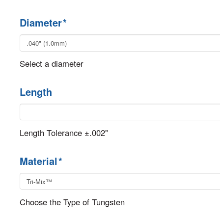
Diameter
*
Select a diameter
Length
Length Tolerance ±.002"
Material
*
Choose the Type of Tungsten