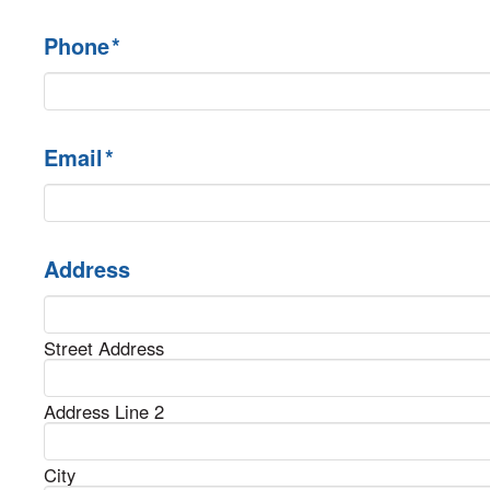
Phone
*
Email
*
Address
Street Address
Address Line 2
City