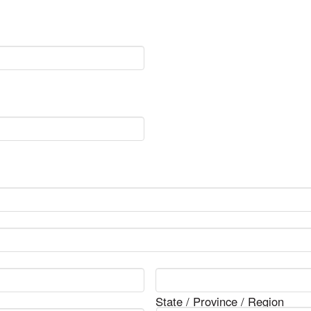
State / Province / Region