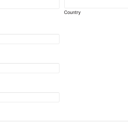
Country