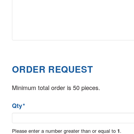
ORDER REQUEST
Minimum total order is 50 pieces.
Qty
*
Please enter a number greater than or equal to
1
.