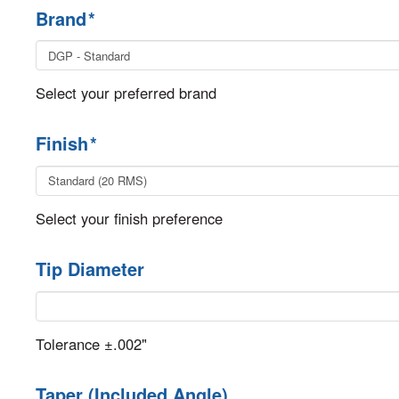
Brand
*
Select your preferred brand
Finish
*
Select your finish preference
Tip Diameter
Tolerance ±.002"
Taper (Included Angle)