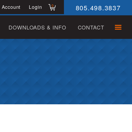
805.498.3837
0
 Account
Login
DOWNLOADS & INFO
CONTACT