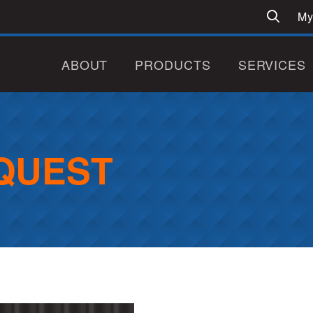
My
ABOUT
PRODUCTS
SERVICES
QUEST