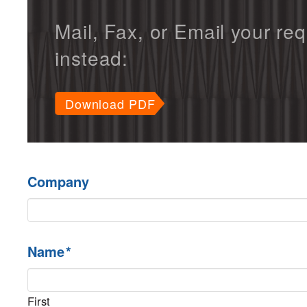
Mail, Fax, or Email your re
instead:
Download PDF
Company
Name
*
First