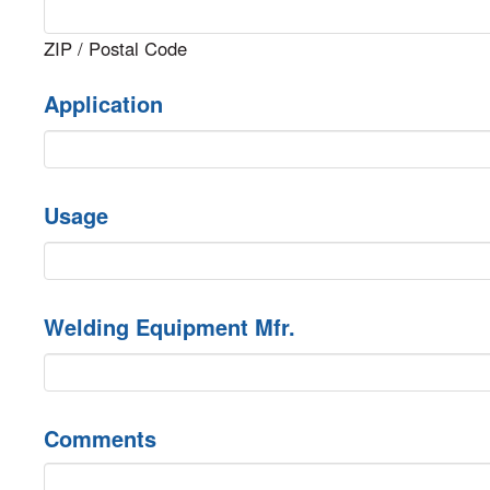
ZIP / Postal Code
Application
Usage
Welding Equipment Mfr.
Comments