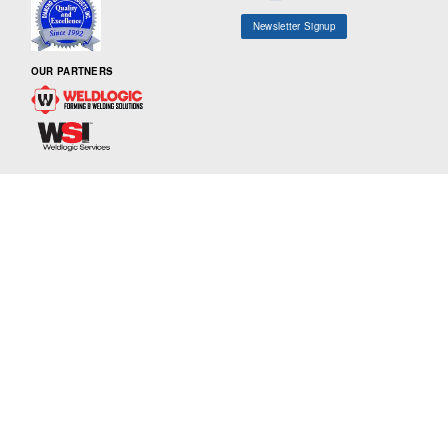
Newsletter Signup
OUR PARTNERS