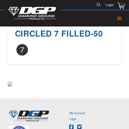
0
Login
CIRCLED 7 FILLED-50
My Account
Login