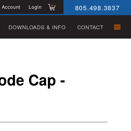
805.498.3837
0
 Account
Login
DOWNLOADS & INFO
CONTACT
rode Cap -