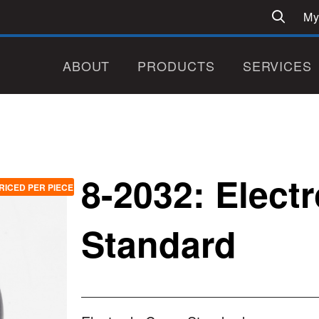
My
ABOUT
PRODUCTS
SERVICES
8-2032: Elect
RICED PER PIECE
Standard