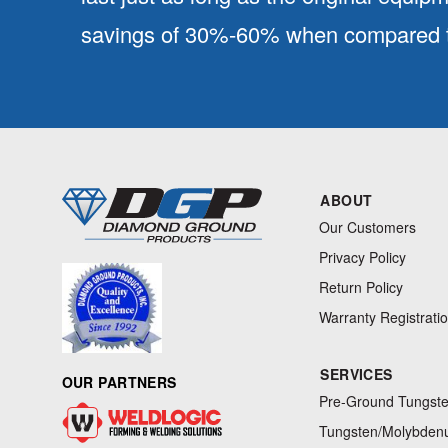
savings of 30%-60% when compared to
ABOUT
Our Customers
Privacy Policy
Return Policy
Warranty Registrati
SERVICES
OUR PARTNERS
Pre-Ground Tungste
Tungsten/Molybdenu