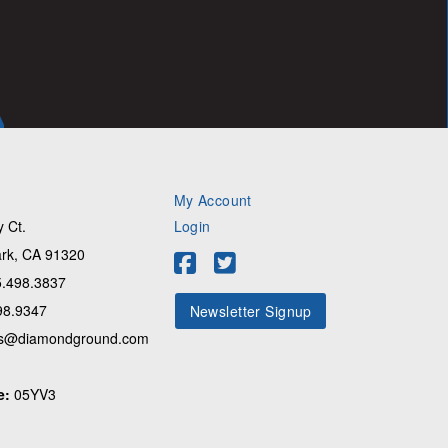
My Account
 Ct.
Login
rk, CA 91320
.498.3837
98.9347
Newsletter Signup
s@diamondground.com
e:
05YV3