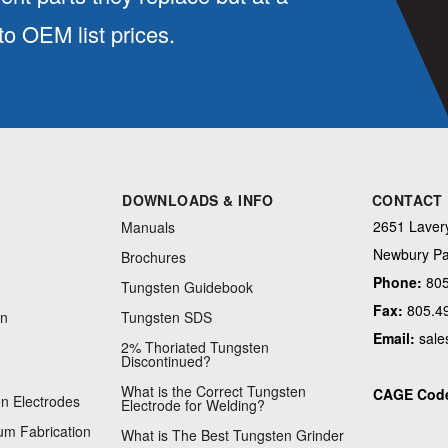
 OEM list prices.
DOWNLOADS & INFO
CONTACT
2651 Lavery
Manuals
Newbury Pa
Brochures
Phone:
805
Tungsten Guidebook
Fax:
805.4
on
Tungsten SDS
Email:
sale
2% Thoriated Tungsten
Discontinued?
What is the Correct Tungsten
CAGE Cod
n Electrodes
Electrode for Welding?
m Fabrication
What is The Best Tungsten Grinder