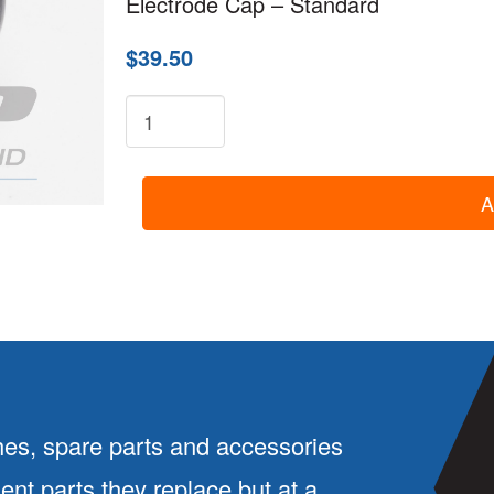
Electrode Cap – Standard
$39.50
8-
2032:
Electrode
A
Cap
-
Standard
quantity
es, spare parts and accessories
ment parts they replace but at a