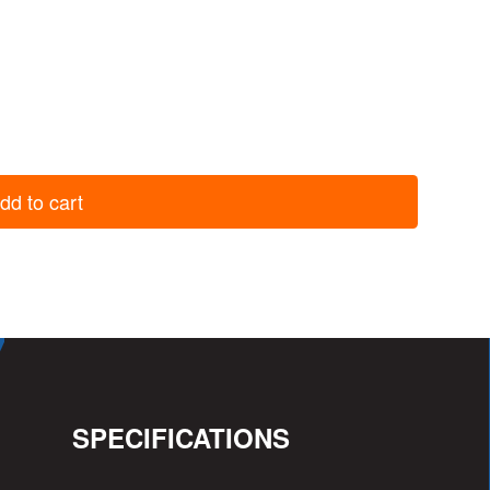
dd to cart
SPECIFICATIONS