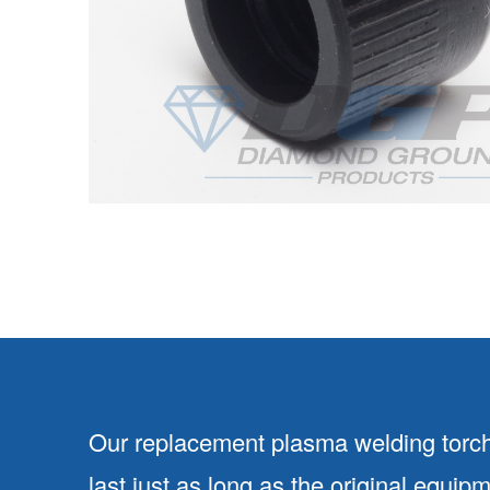
Our replacement plasma welding torch
last just as long as the original equip