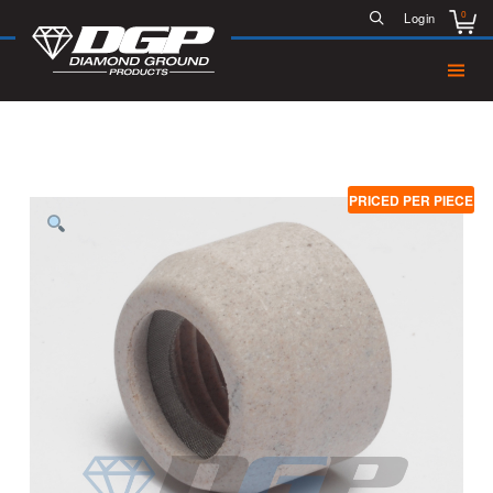
0
Login
PRICED PER PIECE