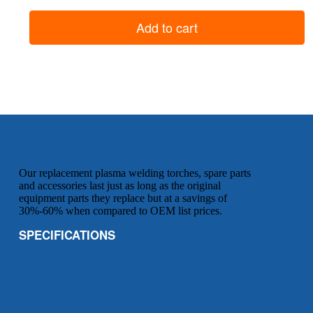
Shield
Cup
Add to cart
(use
with
standard
tip)
quantity
Our replacement plasma welding torches, spare parts
and accessories last just as long as the original
equipment parts they replace but at a savings of
30%-60% when compared to OEM list prices.
SPECIFICATIONS