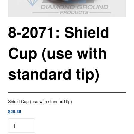
8-2071: Shield
Cup (use with
standard tip)
Shield Cup (use with standard tip)
$26.36
8-
2071: