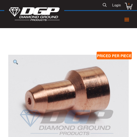
0
Login
PRICED PER PIECE