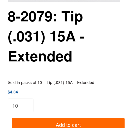
8-2079: Tip
(.031) 15A -
Extended
Sold in packs of 10 – Tip (.031) 15A – Extended
$4.34
8-
2079:
Tip
(.031)
Add to cart
15A