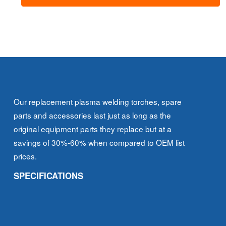
-
Extended
quantity
Our replacement plasma welding torches, spare
parts and accessories last just as long as the
original equipment parts they replace but at a
savings of 30%-60% when compared to OEM list
prices.
SPECIFICATIONS