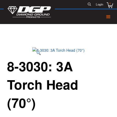
0
Login
8-3030: 3A
Torch Head
(70°)