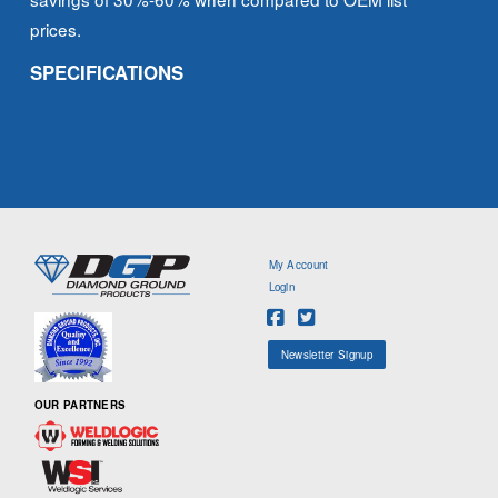
prices.
SPECIFICATIONS
My Account
Login
Newsletter Signup
OUR PARTNERS