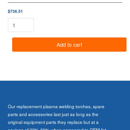
$736.51
8-
3030:
3A
Torch
Add to cart
Head
(70°)
quantity
Our replacement plasma welding torches, spare
parts and accessories last just as long as the
original equipment parts they replace but at a
savings of 30%-60% when compared to OEM list