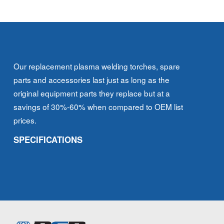
Our replacement plasma welding torches, spare
parts and accessories last just as long as the
original equipment parts they replace but at a
savings of 30%-60% when compared to OEM list
prices.
SPECIFICATIONS