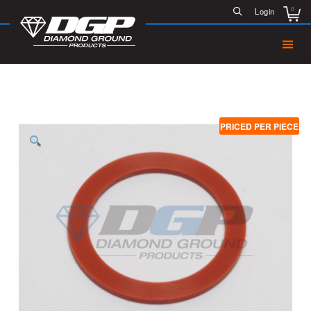
0
Login
PRICED PER PIECE