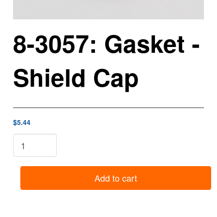
8-3057: Gasket -
Shield Cap
$5.44
8-
3057:
Gasket
-
Add to cart
Shield
Cap
quantity