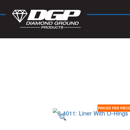
PRICED PER PIEC