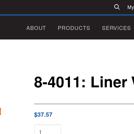
My
ABOUT
PRODUCTS
SERVICES
8-4011: Liner
E
$37.57
8-