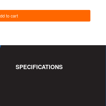
dd to cart
SPECIFICATIONS