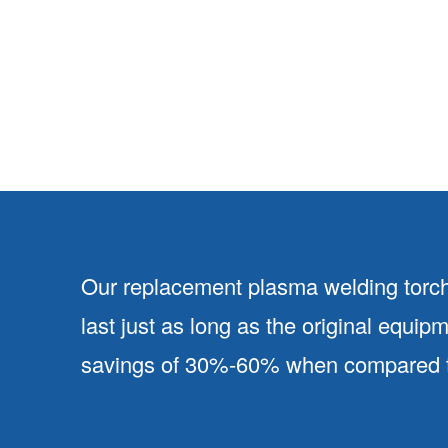
Our replacement plasma welding torch
last just as long as the original equip
savings of 30%-60% when compared to