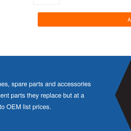
4011:
Liner
A
With
O-
Rings
quantity
es, spare parts and accessories
ment parts they replace but at a
 OEM list prices.