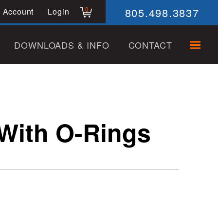
805.498.3837
0
 Account
Login
DOWNLOADS & INFO
CONTACT
 With O-Rings