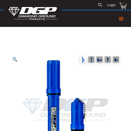
0
Login