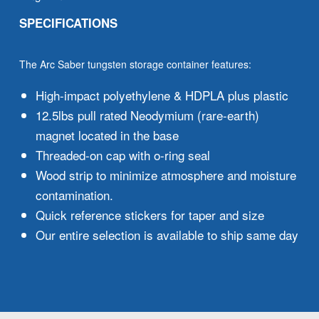
SPECIFICATIONS
The Arc Saber tungsten storage container features:
High-impact polyethylene & HDPLA plus plastic
12.5lbs pull rated Neodymium (rare-earth)
magnet located in the base
Threaded-on cap with o-ring seal
Wood strip to minimize atmosphere and moisture
contamination.
Quick reference stickers for taper and size
Our entire selection is available to ship same day