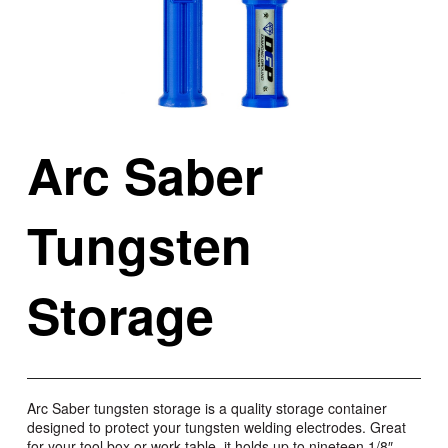
Arc Saber
Tungsten
Storage
Arc Saber tungsten storage is a quality storage container
designed to protect your tungsten welding electrodes. Great
for your tool box or work table, it holds up to nineteen 1/8″