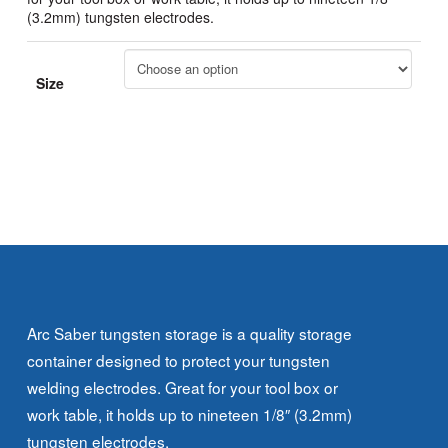
(3.2mm) tungsten electrodes.
Size
Arc Saber tungsten storage is a quality storage
container designed to protect your tungsten
welding electrodes. Great for your tool box or
work table, it holds up to nineteen 1/8″ (3.2mm)
tungsten electrodes.