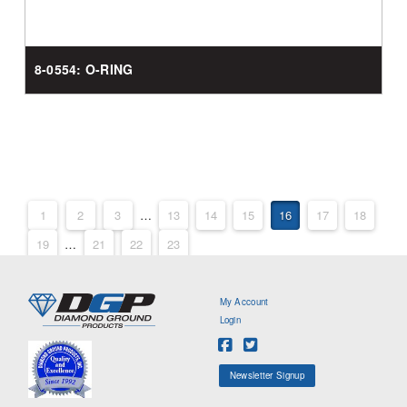
8-0554: O-RING
1
2
3
…
13
14
15
16
17
18
19
…
21
22
23
My Account
Login
Newsletter Signup