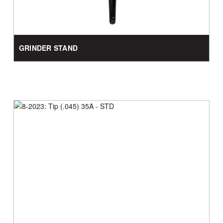
GRINDER STAND