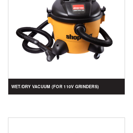
WET/DRY VACUUM (FOR 110V GRINDERS)