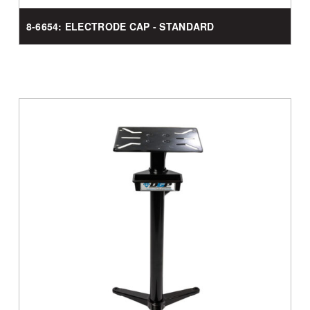
8-6654: ELECTRODE CAP - STANDARD