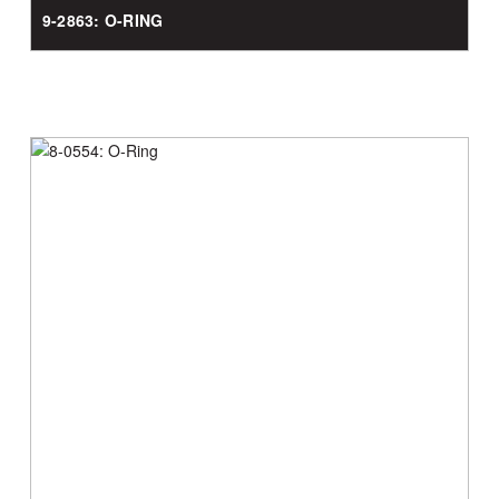
9-2863: O-RING