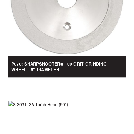
P070: SHARPSHOOTER® 100 GRIT GRINDING
WHEEL - 6" DIAMETER