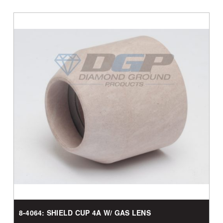
8-4064: SHIELD CUP 4A W/ GAS LENS