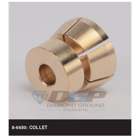
8-6650: COLLET