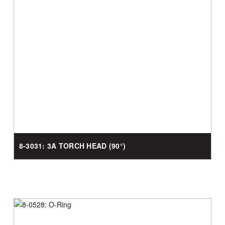
8-3031: 3A TORCH HEAD (90°)