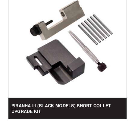
PIRANHA III (BLACK MODELS) SHORT COLLET
UPGRADE KIT