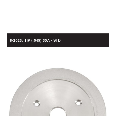
8-2023: TIP (.045) 35A - STD