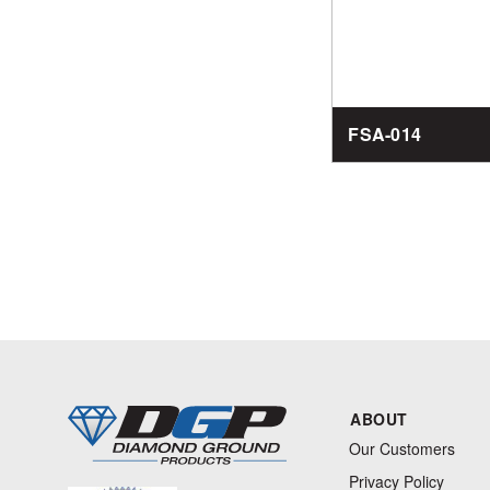
FSA-014
ABOUT
Our Customers
Privacy Policy