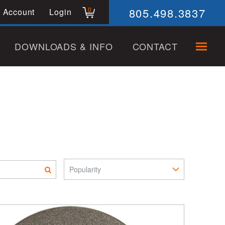
805.498.3837
0
 Account
Login
DOWNLOADS & INFO
CONTACT
Sort Pro