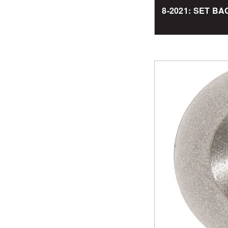
8-2021: SET 