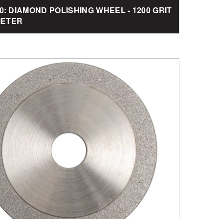
0: DIAMOND POLISHING WHEEL - 1200 GRIT
AMETER