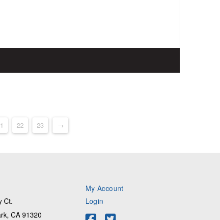
1
22
23
→
My Account
 Ct.
Login
rk, CA 91320