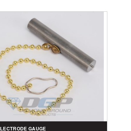
 ELECTRODE GAUGE