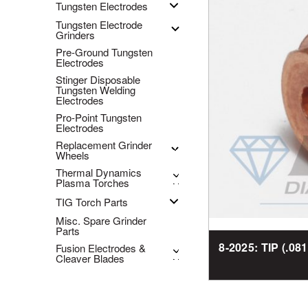
Tungsten Electrodes
Tungsten Electrode
Grinders
Pre-Ground Tungsten
Electrodes
Stinger Disposable
Tungsten Welding
Electrodes
Pro-Point Tungsten
Electrodes
Replacement Grinder
Wheels
Thermal Dynamics
Plasma Torches
TIG Torch Parts
Misc. Spare Grinder
Parts
8-2025: TIP (.08
Fusion Electrodes &
Cleaver Blades