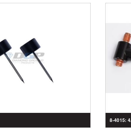
8-4015: 