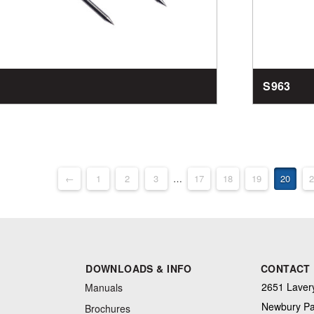
S963
←
1
2
3
…
17
18
19
20
2
DOWNLOADS & INFO
CONTACT
2651 Lavery
Manuals
Newbury Pa
Brochures