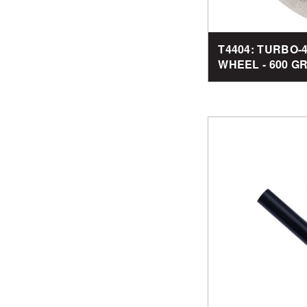
T4404: TURBO
WHEEL - 600 GRI