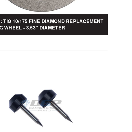
1: TIG 10/175 FINE DIAMOND REPLACEMENT
G WHEEL - 3.53" DIAMETER