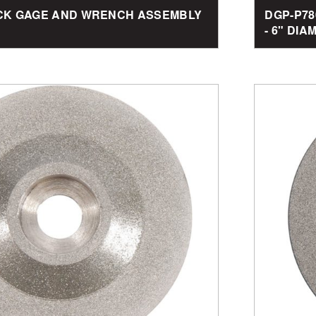
BACK GAGE AND WRENCH ASSEMBLY
DGP-P78
- 6" DI