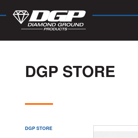
DGP STORE
DGP STORE