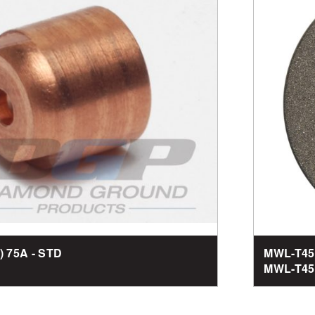
1) 75A - STD
MWL-T45
MWL-T450