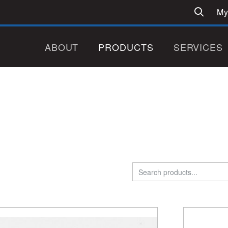
My
ABOUT
PRODUCTS
SERVICES
Search
for: