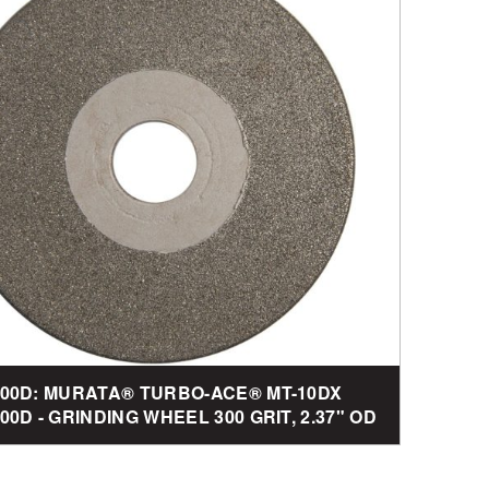
00D: MURATA® TURBO-ACE® MT-10DX
0D - GRINDING WHEEL 300 GRIT, 2.37" OD