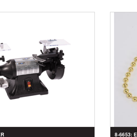
ER
8-6653: