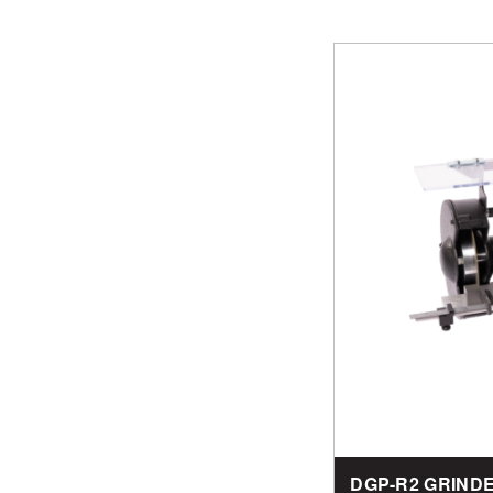
DGP-R2 GRIND