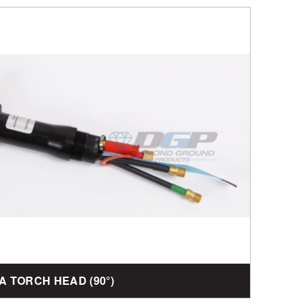
4A TORCH HEAD (90°)