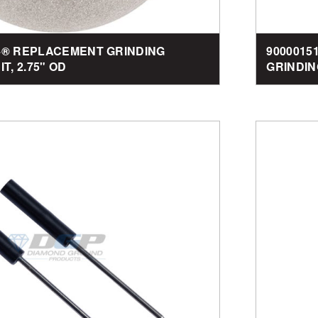
-4® REPLACEMENT GRINDING
9000015
T, 2.75" OD
GRINDIN