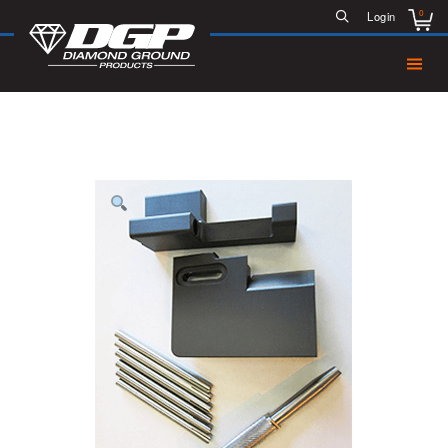
0
Login