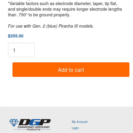
*Variable factors such as electrode diameter, taper, tip flat,
and single/double ends may require longer electrode lengths
than .750″ to be ground properly.
For use with Gen. 2 (blue) Piranha III models
.
$355.00
Piranha
III
(Blue
Models)
Add to cart
Short
Collet
Upgrade
Kit
quantity
My Account
Login