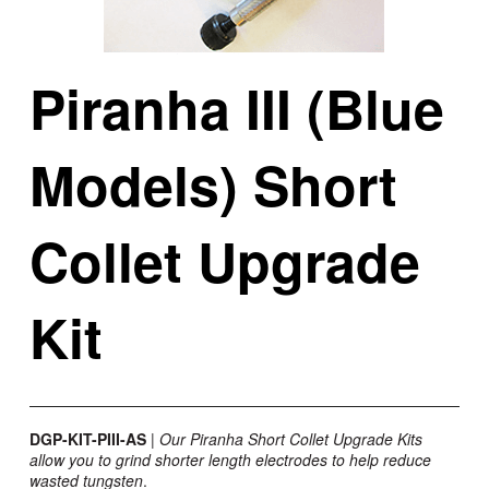
Piranha III (Blue
Models) Short
Collet Upgrade
Kit
DGP-KIT-PIII-AS
| Our Piranha Short Collet Upgrade Kits
allow you to grind shorter length electrodes to help reduce
wasted tungsten
.