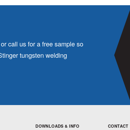
or call us for a free sample so
 Stinger tungsten welding
DOWNLOADS & INFO
CONTACT