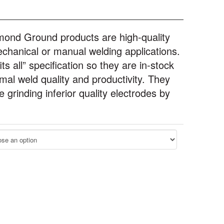
mond Ground products are high-quality
chanical or manual welding applications.
s all” specification so they are in-stock
imal weld quality and productivity. They
grinding inferior quality electrodes by