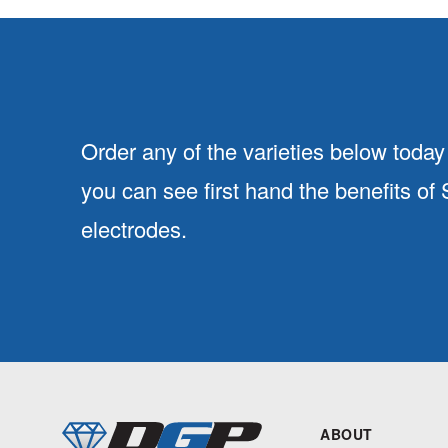
Order any of the varieties below today 
you can see first hand the benefits of
electrodes.
ABOUT