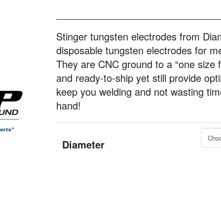
Stinger tungsten electrodes from Dia
disposable tungsten electrodes for me
They are CNC ground to a “one size fit
and ready-to-ship yet still provide opt
keep you welding and not wasting time 
hand!
Diameter