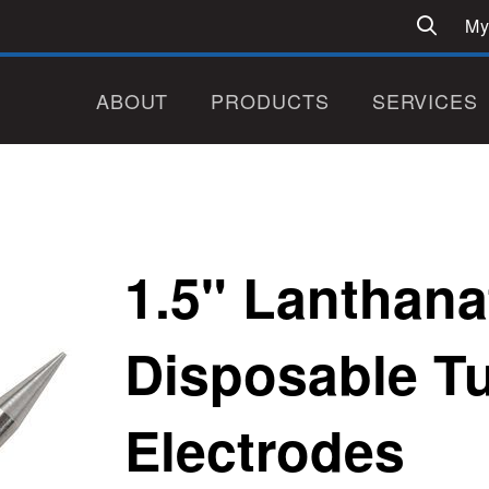
My
ABOUT
PRODUCTS
SERVICES
1.5" Lanthana
Disposable T
Electrodes