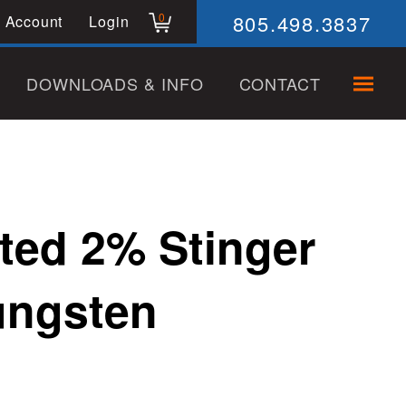
805.498.3837
0
 Account
Login
DOWNLOADS & INFO
CONTACT
ted 2% Stinger
ungsten