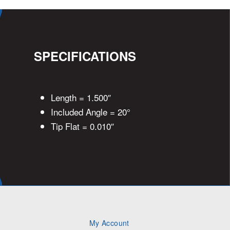
SPECIFICATIONS
Length = 1.500″
Included Angle = 20°
Tip Flat = 0.010″
My Account