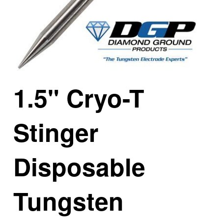
1.5" Cryo-T
Stinger
Disposable
Tungsten