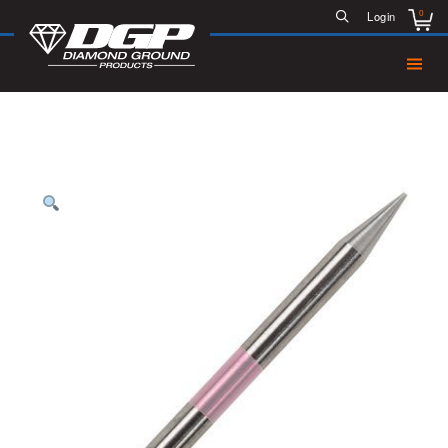
0
Login