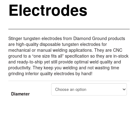
Electrodes
Stinger tungsten electrodes from Diamond Ground products
are high-quality disposable tungsten electrodes for
mechanical or manual welding applications. They are CNC
ground to a “one size fits all” specification so they are in-stock
and ready-to-ship yet still provide optimal weld quality and
productivity. They keep you welding and not wasting time
grinding inferior quality electrodes by hand!
Diameter