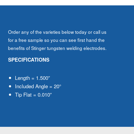
Order any of the varieties below today or call us
for a free sample so you can see first hand the
benefits of Stinger tungsten welding electrodes.
SPECIFICATIONS
Length = 1.500″
Included Angle = 20°
Tip Flat = 0.010″