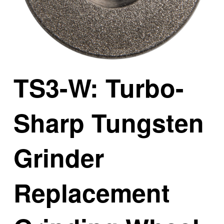
TS3-W: Turbo-
Sharp Tungsten
Grinder
Replacement