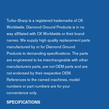
Diameter
quantity
Turbo-Sharp is a registered trademarks of CK
Worldwide. Diamond Ground Products is in no
way affiliated with CK Worldwide or their brand
names. We supply high quality replacement parts
manufactured by or for Diamond Ground
Products to demanding specifications. The parts
are engineered to be interchangeable with other
manufacturers parts, are not OEM parts and are
not endorsed by their respective OEM.
References to the named machines, model
numbers or part numbers are for your
convenience only.
SPECIFICATIONS