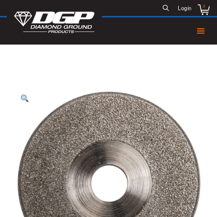
0
Login