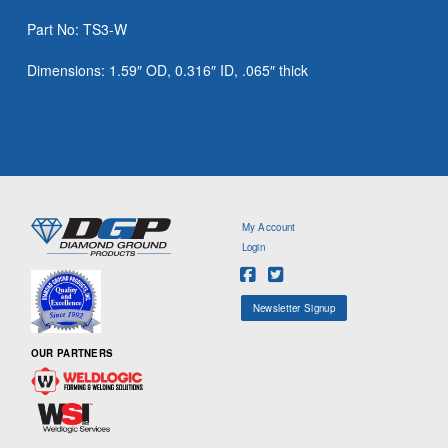
Part No: TS3-W
Dimensions: 1.59″ OD, 0.316″ ID, .065″ thick
My Account
Login
Newsletter Signup
OUR PARTNERS