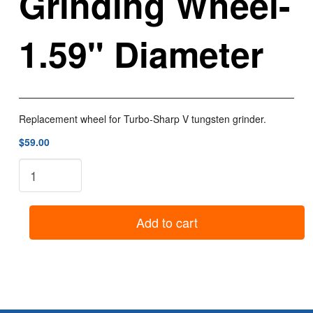
Grinding Wheel-
1.59" Diameter
Replacement wheel for Turbo-Sharp V tungsten grinder.
$59.00
TS3-
W:
Turbo-
Sharp
Add to cart
Tungsten
Grinder
Replacement
Grinding
Wheel-
1.59"