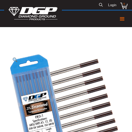
0
Login