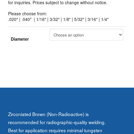
for inquiries. Prices subject to change without notice.
Please choose from:
.020″ | .040″ | 1/16″ | 3/32″ | 1/8″ | 5/32″ | 3/16″ | 1/4″
Diameter
Zirconiated Brown (Non-Radioactive) is
recommended for radiographic-quality welding.
Best for application requires minimal tungsten