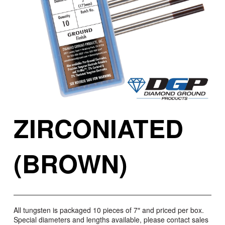
ZIRCONIATED
(BROWN)
All tungsten is packaged 10 pieces of 7″ and priced per box.
Special diameters and lengths available, please contact sales