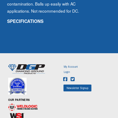
contamination. Balls up easily with AC
applications. Not recommended for DC.
SPECIFICATIONS
My Account
Login
Newsletter Signup
OUR PARTNERS