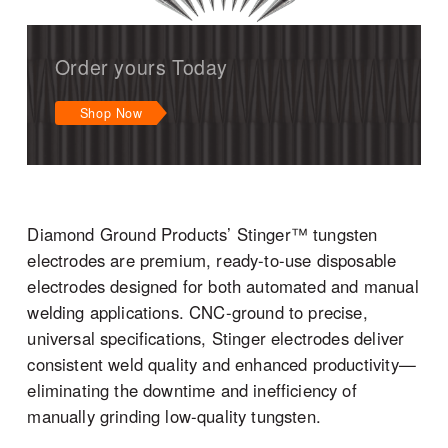
Order yours Today
Shop Now
Diamond Ground Products’ Stinger™ tungsten
electrodes are premium, ready-to-use disposable
electrodes designed for both automated and manual
welding applications. CNC-ground to precise,
universal specifications, Stinger electrodes deliver
consistent weld quality and enhanced productivity—
eliminating the downtime and inefficiency of
manually grinding low-quality tungsten.