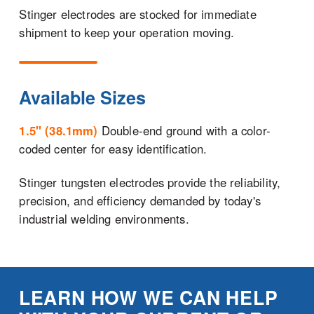
Stinger electrodes are stocked for immediate
shipment to keep your operation moving.
Available Sizes
1.5" (38.1mm)
Double-end ground with a color-
coded center for easy identification.
Stinger tungsten electrodes provide the reliability,
precision, and efficiency demanded by today's
industrial welding environments.
LEARN HOW WE CAN HELP