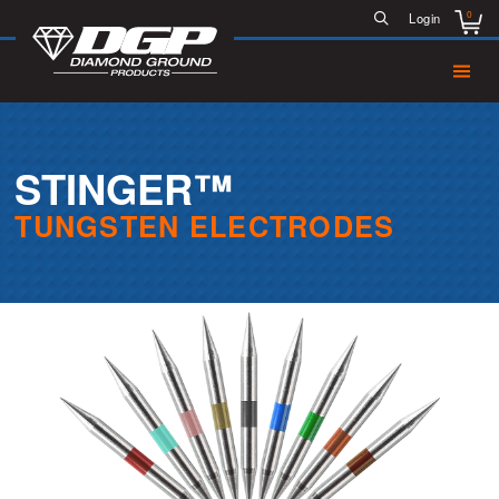
0
Login
STINGER™
TUNGSTEN ELECTRODES