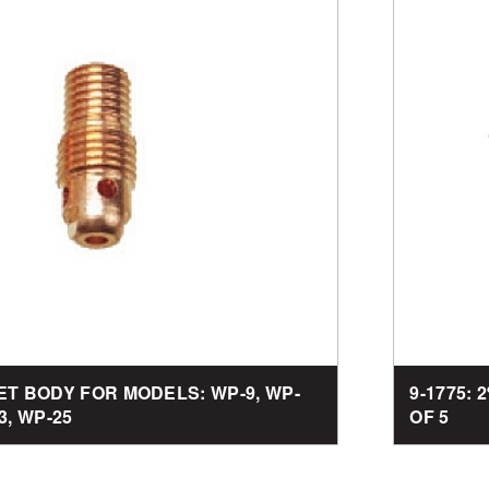
LET BODY FOR MODELS: WP-9, WP-
9-1775: 
3, WP-25
OF 5