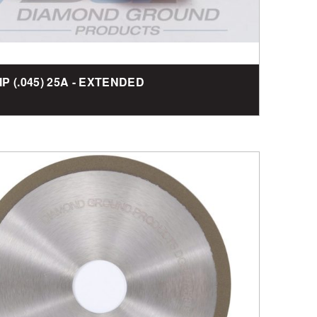
TIP (.045) 25A - EXTENDED