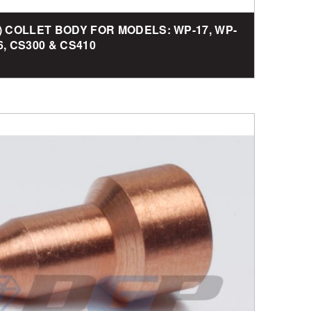
G) COLLET BODY FOR MODELS: WP-17, WP-
6, CS300 & CS410