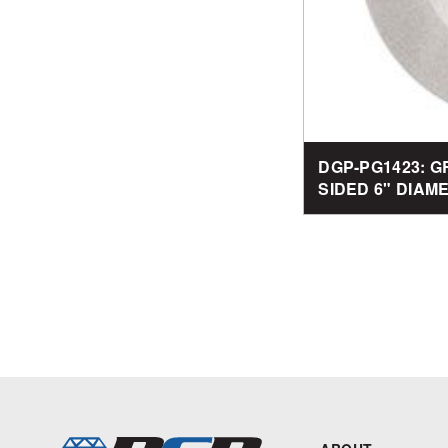
DGP-PG1423: G
SIDED 6" DIAM