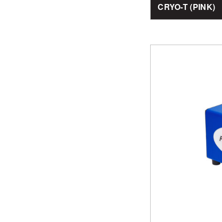
CRYO-T (PINK)