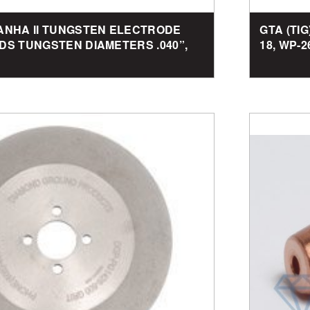
RANHA II TUNGSTEN ELECTRODE
GTA (TI
DS TUNGSTEN DIAMETERS .040”,
18, WP-2