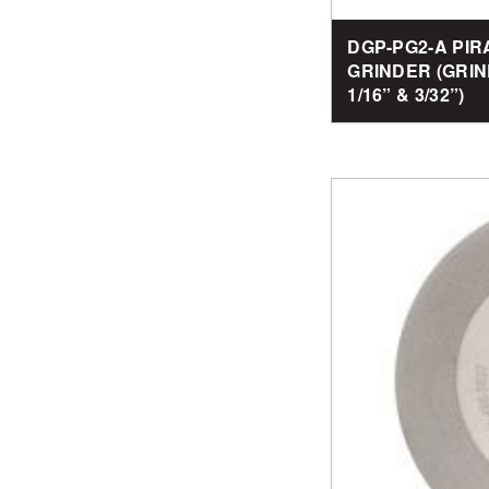
DGP-PG2-A PI
GRINDER (GRIN
1/16” & 3/32”)