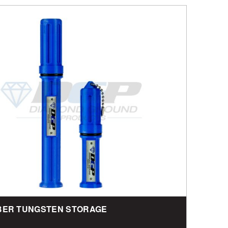
BER TUNGSTEN STORAGE