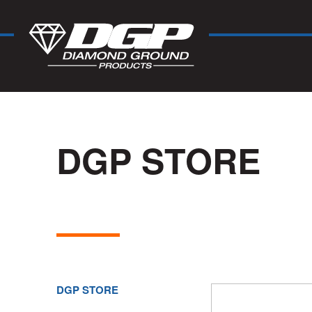
DGP STORE
DGP STORE