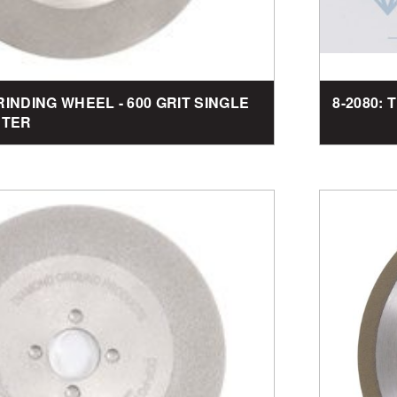
RINDING WHEEL - 600 GRIT SINGLE
8-2080: 
ETER