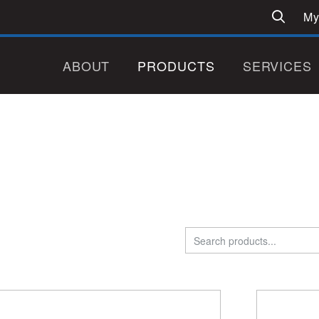
My
ABOUT
PRODUCTS
SERVICES
Search
for: