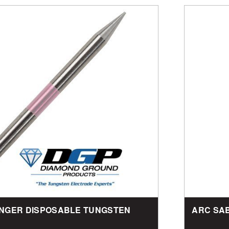
TINGER DISPOSABLE TUNGSTEN
ARC SA