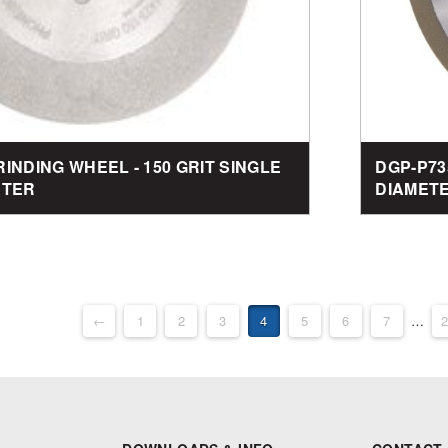
RINDING WHEEL - 150 GRIT SINGLE
DGP-P73
ETER
DIAMET
←
1
2
3
4
5
6
7
…
2