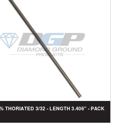
2% THORIATED 3/32 - LENGTH 3.406" - PACK