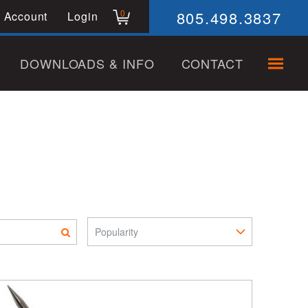
805.498.3837
0
 Account
Login
DOWNLOADS & INFO
CONTACT
Sort Pro