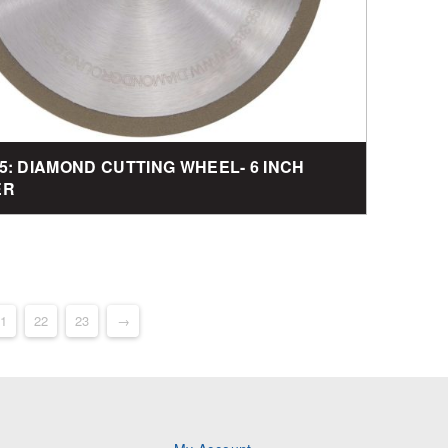
5: DIAMOND CUTTING WHEEL- 6 INCH
ER
1
22
23
→