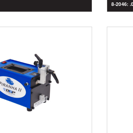
8-2046: 