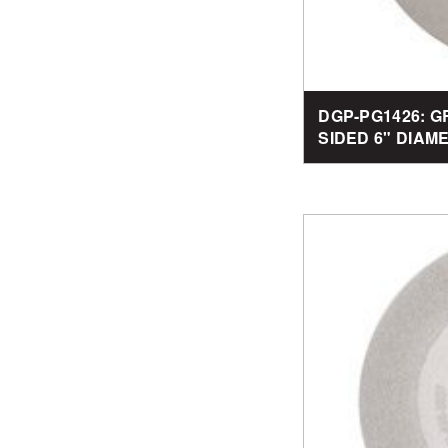
DGP-PG1426: G
SIDED 6" DIAM