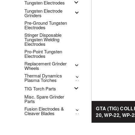
Tungsten Electrodes
Tungsten Electrode
Grinders
Pre-Ground Tungsten
Electrodes
Stinger Disposable
Tungsten Welding
Electrodes
Pro-Point Tungsten
Electrodes
Replacement Grinder
Wheels
Thermal Dynamics
Plasma Torches
TIG Torch Parts
Misc. Spare Grinder
Parts
GTA (TIG) COL
Fusion Electrodes &
Cleaver Blades
20, WP-22, WP-2