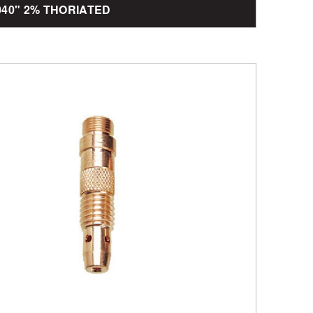
.040" 2% THORIATED