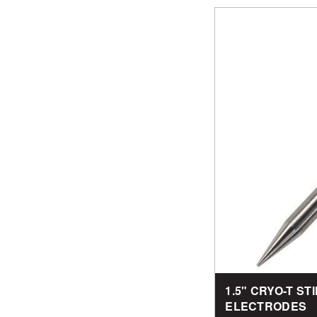
1.5" CRYO-T S
ELECTRODES